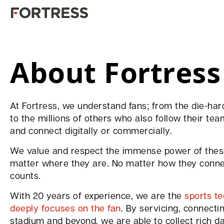
About Fortress
At Fortress, we understand fans; from the die-h
to the millions of others who also follow their tea
and connect digitally or commercially.
We value and respect the immense power of these
matter where they are. No matter how they connec
counts.
With 20 years of experience, we are the
sports t
deeply focuses on the fan
. By servicing, connecti
stadium and beyond, we are able to collect rich da