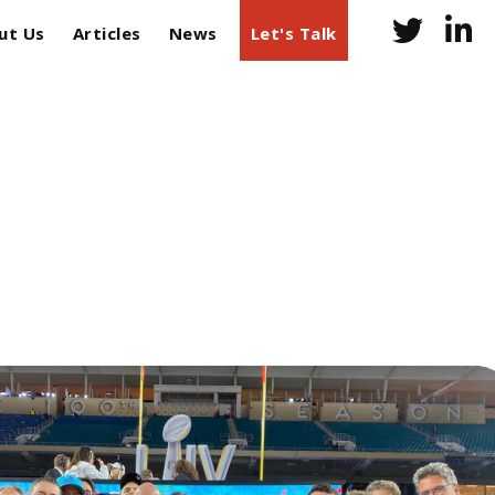
ut Us
Articles
News
Let's Talk