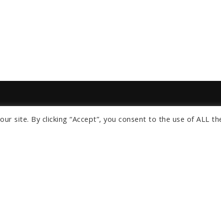
ur site. By clicking “Accept”, you consent to the use of ALL th
s
om
ngeles
Orlando
lients
About Us
News
Privacy Policy