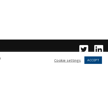
e
Cookie settings
ACCEPT
Copyright © 2026 Fortress, LLC.
All rights reserved.