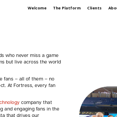
Welcome
The Platform
Clients
Abo
ards who never miss a game
ms but live across the world
 fans – all of them – no
t. At Fortress, every fan
echnology
company that
ng and engaging fans in the
ta that drives our