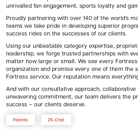
unrivalled fan engagement, sports loyalty and ga
Proudly partnering with over 140 of the world’s mo
teams we take pride in developing superior progr
success rides on the successes of our clients.
Using our unbeatable category expertise, proprie
leadership, we forge trusted partnerships with eve
matter how large or small. We see every Fortress 
organization and promise every one of them the s
Fortress service. Our reputation means everythin
And with our consultative approach, collaborative
unwavering commitment, our team delivers the pr
success – our clients deserve.
Patents
ZK-Cript