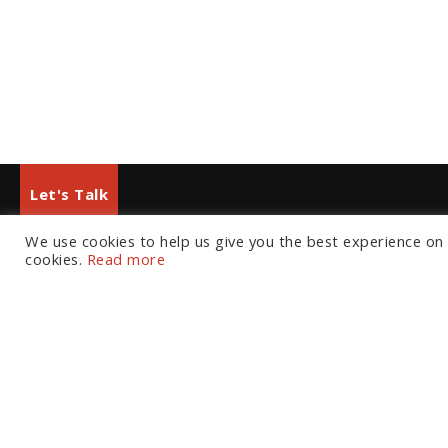
Let's Talk
We use cookies to help us give you the best experience on o
European Office
North American Office
cookies.
Read more
Tel:
+44 (0) 20 7874 7595
Tel:
+1 804 533 2449
Email:
info@fortressgb.com
Email:
info@fortressus.c
London
Washington DC
Los A
Welcome
The Platform
C