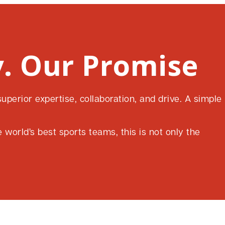
. Our Promise
perior expertise, collaboration, and drive. A simple
world’s best sports teams, this is not only the