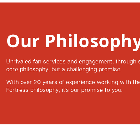
Our Philosophy
Unrivaled fan services and engagement, through su
core philosophy, but a challenging promise.
With over 20 years of experience working with the 
Fortress philosophy, it’s our promise to you.