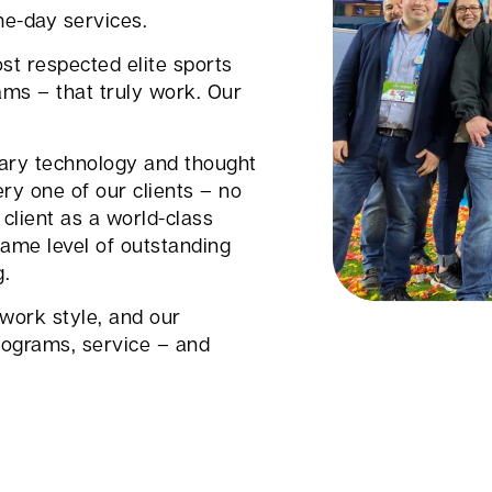
me-day services.
st respected elite sports
ams – that truly work. Our
tary technology and thought
ry one of our clients – no
client as a world-class
ame level of outstanding
g.
 work style, and our
ograms, service – and