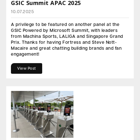
GSIC Summit APAC 2025
10.07.2025
A privilege to be featured on another panel at the
GSIC Powered by Microsoft Summit, with leaders
from Machina Sports, LALIGA and Singapore Grand
Prix. Thanks for having Fortress and Steve Nott-
Macaire and great chatting building brands and fan
engagement!
View Post