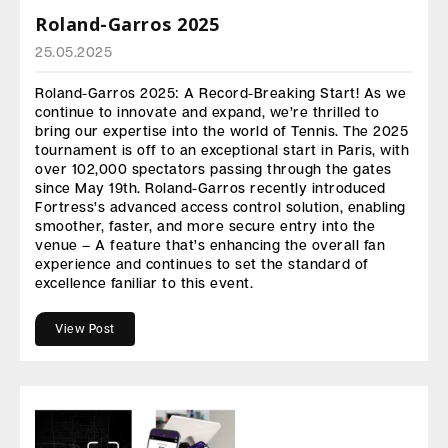
Roland-Garros 2025
25.05.2025
Roland-Garros 2025: A Record-Breaking Start! As we
continue to innovate and expand, we’re thrilled to
bring our expertise into the world of Tennis. The 2025
tournament is off to an exceptional start in Paris, with
over 102,000 spectators passing through the gates
since May 19th. Roland-Garros recently introduced
Fortress’s advanced access control solution, enabling
smoother, faster, and more secure entry into the
venue – A feature that’s enhancing the overall fan
experience and continues to set the standard of
excellence faniliar to this event.
View Post