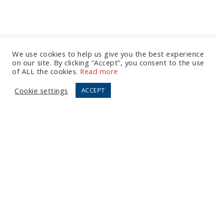
We use cookies to help us give you the best experience
on our site. By clicking “Accept”, you consent to the use
Let's Talk
of ALL the cookies.
Read more
Cookie settings
ACCEPT
European Office
Tel:
+44 (0) 20 7874 7595
Email:
info@fortressgb.com
London
North American Offices
Tel:
+1 804 533 2449
Email:
info@fortressus.com
Washington DC
Los Angeles
Orlando