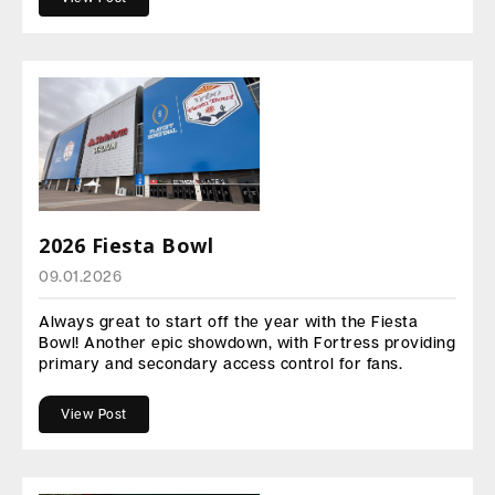
2026 Fiesta Bowl
09.01.2026
Always great to start off the year with the Fiesta
Bowl! Another epic showdown, with Fortress providing
primary and secondary access control for fans.
View Post