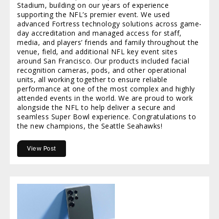
Stadium, building on our years of experience
supporting the NFL’s premier event. We used
advanced Fortress technology solutions across game-
day accreditation and managed access for staff,
media, and players’ friends and family throughout the
venue, field, and additional NFL key event sites
around San Francisco. Our products included facial
recognition cameras, pods, and other operational
units, all working together to ensure reliable
performance at one of the most complex and highly
attended events in the world. We are proud to work
alongside the NFL to help deliver a secure and
seamless Super Bowl experience. Congratulations to
the new champions, the Seattle Seahawks!
View Post