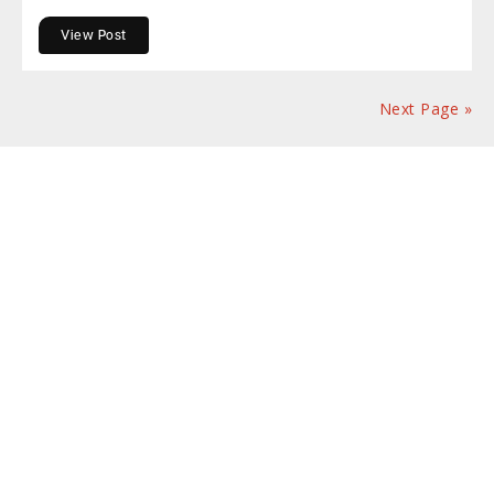
View Post
Next Page »