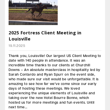
2025 Fortress Client Meeting in
Louisville
19.11.2025
Thank you, Louisville! Our largest US Client Meeting to
date with 140 people in attendance. It was an
incredible time thanks to our clients at Churchill
Downs – An absolute masterclass in hospitality led by
Sarah Contardo and Ryan Spurr on the event side,
who made sure our visit would be unforgettable. It is
amazing to see how far we’ve come since our early
days of hosting these meetings. We loved
experiencing the unique elements of Louisville and
taking over the new Hotel Bourre Bonne, which
hosted us for more meetings and fun events. Until
next time…