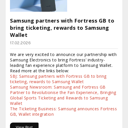
Samsung partners with Fortress GB to
bring ticketing, rewards to Samsung
Wallet
17.02.2026
We are very excited to announce our partnership with
Samsung Electronics to bring Fortress’ industry-
leading fan experience platform to Samsung Wallet.
Read more at the links below:
SBJ: Samsung partners with Fortress GB to bring
ticketing, rewards to Samsung Wallet
Samsung Newsroom: Samsung and Fortress GB
Partner to Revolutionise the Fan Experience, Bringing
Global Sports Ticketing and Rewards to Samsung
Wallet
The Ticketing Business: Samsung announces Fortress
GB, Wallet integration
View Post