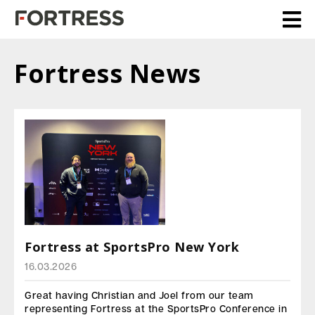
Fortress News
Fortress at SportsPro New York
16.03.2026
Great having Christian and Joel from our team
representing Fortress at the SportsPro Conference in