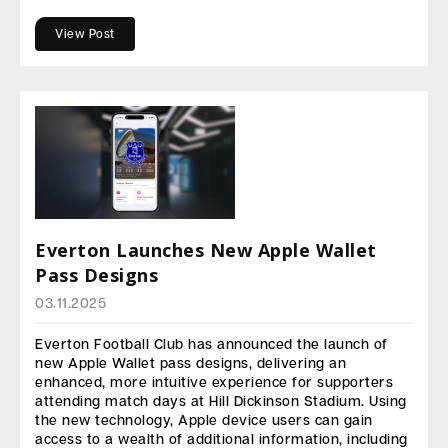
View Post
Everton Launches New Apple Wallet
Pass Designs
03.11.2025
Everton Football Club has announced the launch of
new Apple Wallet pass designs, delivering an
enhanced, more intuitive experience for supporters
attending match days at Hill Dickinson Stadium. Using
the new technology, Apple device users can gain
access to a wealth of additional information, including