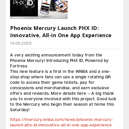
Phoenix Mercury Launch PHX ID:
Innovative, All-in One App Experience
14.05.2025
A very exciting announcement today from the
Phoenix Mercury! Introducing PHX ID. Powered by
Fortress.
This new feature is a first in the WNBA and a one-
stop-shop where fans can use a single rotating QR
code to access their game tickets, pay for
concessions and merchandise, and earn exclusive
offers and rewards. More details here – A big thank
you to everyone involved with this project. Good luck
to the Mercury who begin their season at home this
Saturday!
https://mercury.wnba.com/news/phoenix-mercury-
launch-phx-id-innovative-all-in-one-app-experience