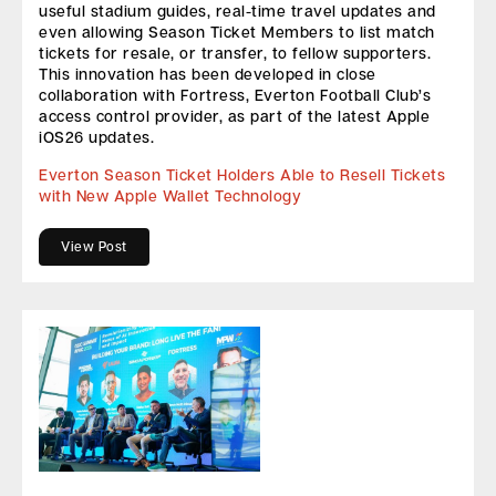
useful stadium guides, real-time travel updates and
even allowing Season Ticket Members to list match
tickets for resale, or transfer, to fellow supporters.
This innovation has been developed in close
collaboration with Fortress, Everton Football Club’s
access control provider, as part of the latest Apple
iOS26 updates.
Everton Season Ticket Holders Able to Resell Tickets
with New Apple Wallet Technology
View Post