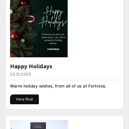
Happy Holidays
22.12.2025
Warm holiday wishes, from all of us at Fortress.
View Post