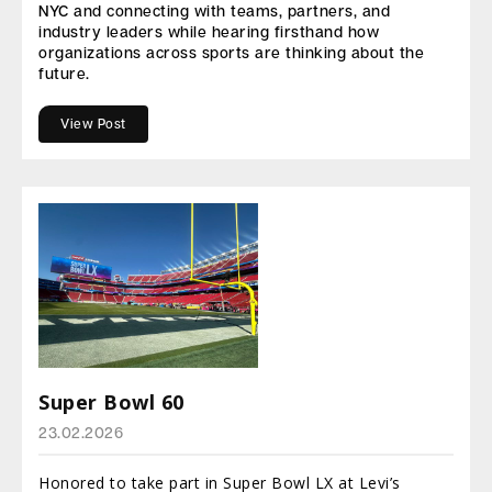
NYC and connecting with teams, partners, and
industry leaders while hearing firsthand how
organizations across sports are thinking about the
future.
View Post
Super Bowl 60
23.02.2026
Honored to take part in Super Bowl LX at Levi’s