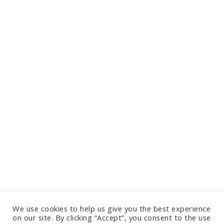
We use cookies to help us give you the best experience
on our site. By clicking “Accept”, you consent to the use