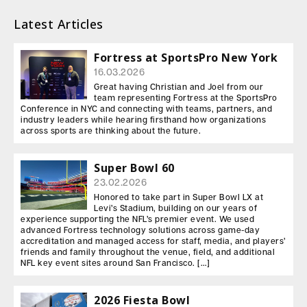
Latest Articles
Fortress at SportsPro New York
16.03.2026
Great having Christian and Joel from our
team representing Fortress at the SportsPro
Conference in NYC and connecting with teams, partners, and
industry leaders while hearing firsthand how organizations
across sports are thinking about the future.
Super Bowl 60
23.02.2026
Honored to take part in Super Bowl LX at
Levi’s Stadium, building on our years of
experience supporting the NFL’s premier event. We used
advanced Fortress technology solutions across game-day
accreditation and managed access for staff, media, and players’
friends and family throughout the venue, field, and additional
NFL key event sites around San Francisco. […]
2026 Fiesta Bowl