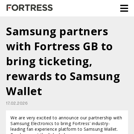
Samsung partners
with Fortress GB to
bring ticketing,
rewards to Samsung
Wallet
17.02.2026
We are very excited to announce our partnership with
Samsung Electronics to bring Fortress’ industry-
leading fan experience platform to Samsung Wallet.