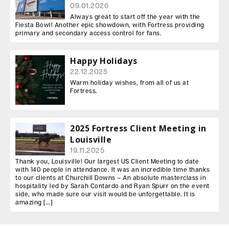
09.01.2026
Always great to start off the year with the
Fiesta Bowl! Another epic showdown, with Fortress providing
primary and secondary access control for fans.
Happy Holidays
22.12.2025
Warm holiday wishes, from all of us at
Fortress.
2025 Fortress Client Meeting in
Louisville
19.11.2025
Thank you, Louisville! Our largest US Client Meeting to date
with 140 people in attendance. It was an incredible time thanks
to our clients at Churchill Downs – An absolute masterclass in
hospitality led by Sarah Contardo and Ryan Spurr on the event
side, who made sure our visit would be unforgettable. It is
amazing […]