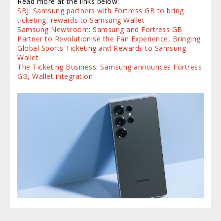
Read more at the links below:
SBJ: Samsung partners with Fortress GB to bring
ticketing, rewards to Samsung Wallet
Samsung Newsroom: Samsung and Fortress GB
Partner to Revolutionise the Fan Experience, Bringing
Global Sports Ticketing and Rewards to Samsung
Wallet
The Ticketing Business: Samsung announces Fortress
GB, Wallet integration