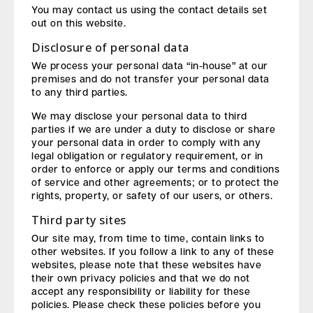
You may contact us using the contact details set
out on this website.
Disclosure of personal data
We process your personal data “in-house” at our
premises and do not transfer your personal data
to any third parties.
We may disclose your personal data to third
parties if we are under a duty to disclose or share
your personal data in order to comply with any
legal obligation or regulatory requirement, or in
order to enforce or apply our terms and conditions
of service and other agreements; or to protect the
rights, property, or safety of our users, or others.
Third party sites
Our site may, from time to time, contain links to
other websites. If you follow a link to any of these
websites, please note that these websites have
their own privacy policies and that we do not
accept any responsibility or liability for these
policies. Please check these policies before you