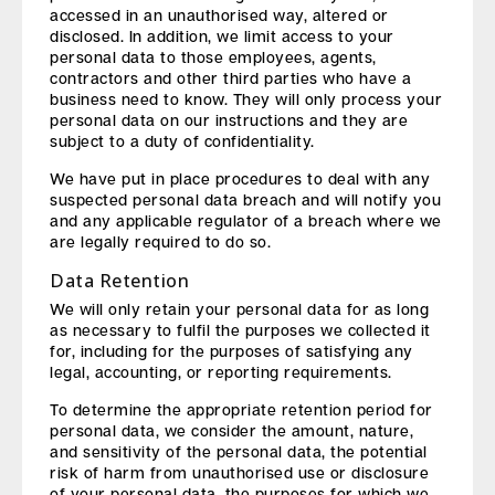
accessed in an unauthorised way, altered or
disclosed. In addition, we limit access to your
personal data to those employees, agents,
contractors and other third parties who have a
business need to know. They will only process your
personal data on our instructions and they are
subject to a duty of confidentiality.
We have put in place procedures to deal with any
suspected personal data breach and will notify you
and any applicable regulator of a breach where we
are legally required to do so.
Data Retention
We will only retain your personal data for as long
as necessary to fulfil the purposes we collected it
for, including for the purposes of satisfying any
legal, accounting, or reporting requirements.
To determine the appropriate retention period for
personal data, we consider the amount, nature,
and sensitivity of the personal data, the potential
risk of harm from unauthorised use or disclosure
of your personal data, the purposes for which we