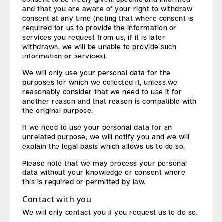
and that you are aware of your right to withdraw
consent at any time (noting that where consent is
required for us to provide the information or
services you request from us, if it is later
withdrawn, we will be unable to provide such
information or services).
We will only use your personal data for the
purposes for which we collected it, unless we
reasonably consider that we need to use it for
another reason and that reason is compatible with
the original purpose.
If we need to use your personal data for an
unrelated purpose, we will notify you and we will
explain the legal basis which allows us to do so.
Please note that we may process your personal
data without your knowledge or consent where
this is required or permitted by law.
Contact with you
We will only contact you if you request us to do so.