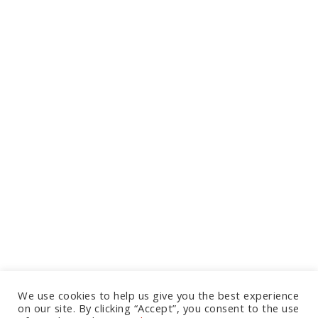
We use cookies to help us give you the best experience
on our site. By clicking “Accept”, you consent to the use
Let's Talk