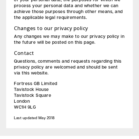
process your personal data and whether we can
achieve those purposes through other means, and
the applicable legal requirements.
Changes to our privacy policy
Any changes we may make to our privacy policy in
the future will be posted on this page.
Contact
Questions, comments and requests regarding this
privacy policy are welcomed and should be sent
via this website.
Fortress GB Limited
Tavistock House
Tavistock Square
London
WC1H 9LG
Last updated May 2018