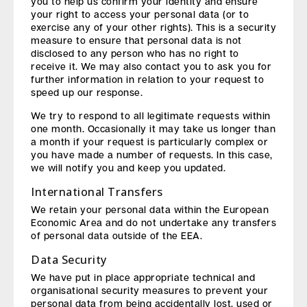
you to help us confirm your identity and ensure
your right to access your personal data (or to
exercise any of your other rights). This is a security
measure to ensure that personal data is not
disclosed to any person who has no right to
receive it. We may also contact you to ask you for
further information in relation to your request to
speed up our response.
We try to respond to all legitimate requests within
one month. Occasionally it may take us longer than
a month if your request is particularly complex or
you have made a number of requests. In this case,
we will notify you and keep you updated.
International Transfers
We retain your personal data within the European
Economic Area and do not undertake any transfers
of personal data outside of the EEA.
Data Security
We have put in place appropriate technical and
organisational security measures to prevent your
personal data from being accidentally lost, used or