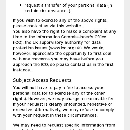
request a transfer of your personal data (in
certain circumstances).
If you wish to exercise any of the above rights,
please contact us via this website.
You also have the right to make a complaint at any
time to the Information Commissioner’s Office
(ICO), the UK supervisory authority for data
protection issues (www.ico.org.uk). We would,
however, appreciate the opportunity to first deal
with any concerns you may have before you
approach the ICO, so please contact us in the first
instance.
Subject Access Requests
You will not have to pay a fee to access your
personal data (or to exercise any of the other
rights). However, we may charge a reasonable fee
if your request is clearly unfounded, repetitive or
excessive. Alternatively, we may refuse to comply
with your request in these circumstances.
We may need to request specific information from