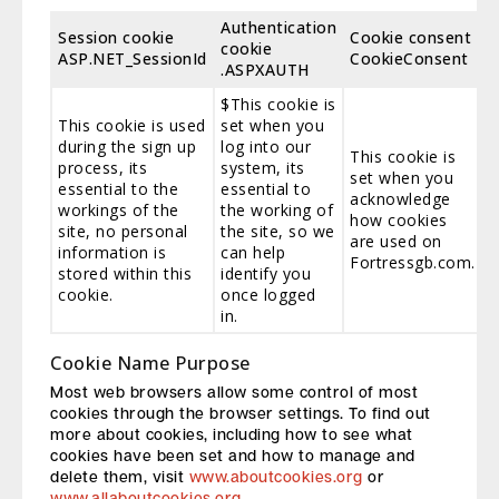
Authentication
Session cookie
Cookie consent
cookie
ASP.NET_SessionId
CookieConsent
.ASPXAUTH
$This cookie is
This cookie is used
set when you
during the sign up
log into our
This cookie is
process, its
system, its
set when you
essential to the
essential to
acknowledge
workings of the
the working of
how cookies
site, no personal
the site, so we
are used on
information is
can help
Fortressgb.com.
stored within this
identify you
cookie.
once logged
in.
Cookie Name Purpose
Most web browsers allow some control of most
cookies through the browser settings. To find out
more about cookies, including how to see what
cookies have been set and how to manage and
delete them, visit
www.aboutcookies.org
or
www.allaboutcookies.org
.