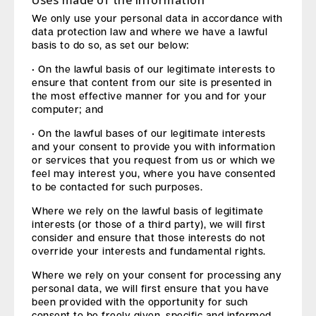
Uses made of the information
We only use your personal data in accordance with
data protection law and where we have a lawful
basis to do so, as set our below:
• On the lawful basis of our legitimate interests to
ensure that content from our site is presented in
the most effective manner for you and for your
computer; and
• On the lawful bases of our legitimate interests
and your consent to provide you with information
or services that you request from us or which we
feel may interest you, where you have consented
to be contacted for such purposes.
Where we rely on the lawful basis of legitimate
interests (or those of a third party), we will first
consider and ensure that those interests do not
override your interests and fundamental rights.
Where we rely on your consent for processing any
personal data, we will first ensure that you have
been provided with the opportunity for such
consent to be freely given, specific and informed