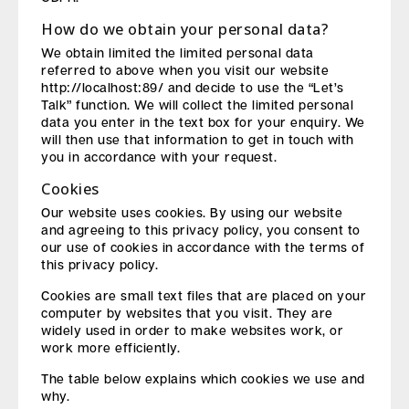
How do we obtain your personal data?
We obtain limited the limited personal data
referred to above when you visit our website
http://localhost:89/ and decide to use the “Let’s
Talk” function. We will collect the limited personal
data you enter in the text box for your enquiry. We
will then use that information to get in touch with
you in accordance with your request.
Cookies
Our website uses cookies. By using our website
and agreeing to this privacy policy, you consent to
our use of cookies in accordance with the terms of
this privacy policy.
Cookies are small text files that are placed on your
computer by websites that you visit. They are
widely used in order to make websites work, or
work more efficiently.
The table below explains which cookies we use and
why.