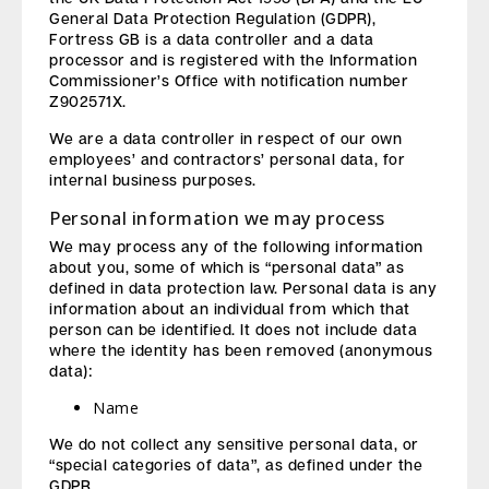
General Data Protection Regulation (GDPR),
Fortress GB is a data controller and a data
processor and is registered with the Information
Commissioner’s Office with notification number
Z902571X.
We are a data controller in respect of our own
employees’ and contractors’ personal data, for
internal business purposes.
Personal information we may process
We may process any of the following information
about you, some of which is “personal data” as
defined in data protection law. Personal data is any
information about an individual from which that
person can be identified. It does not include data
where the identity has been removed (anonymous
data):
Name
We do not collect any sensitive personal data, or
“special categories of data”, as defined under the
GDPR.