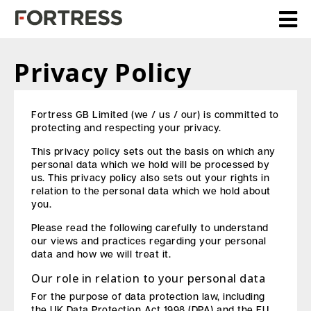
Privacy Policy
Fortress GB Limited (we / us / our) is committed to
protecting and respecting your privacy.
This privacy policy sets out the basis on which any
personal data which we hold will be processed by
us. This privacy policy also sets out your rights in
relation to the personal data which we hold about
you.
Please read the following carefully to understand
our views and practices regarding your personal
data and how we will treat it.
Our role in relation to your personal data
For the purpose of data protection law, including
the UK Data Protection Act 1998 (DPA) and the EU