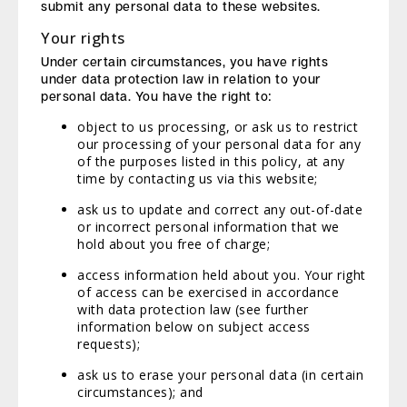
submit any personal data to these websites.
Your rights
Under certain circumstances, you have rights
under data protection law in relation to your
personal data. You have the right to:
object to us processing, or ask us to restrict
our processing of your personal data for any
of the purposes listed in this policy, at any
time by contacting us via this website;
ask us to update and correct any out-of-date
or incorrect personal information that we
hold about you free of charge;
access information held about you. Your right
of access can be exercised in accordance
with data protection law (see further
information below on subject access
requests);
ask us to erase your personal data (in certain
circumstances); and