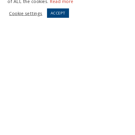
of ALL the cookies.
Read more
Cookie settings
ACCEPT
European Office
Tel:
+44 (0) 20 7874 7595
Email:
info@fortressgb.com
London
North American Offices
Tel:
+1 804 533 2449
Email:
info@fortressus.com
Washington DC
Los Angeles
Orlando
Copyright © 2026 Fortress, LLC.