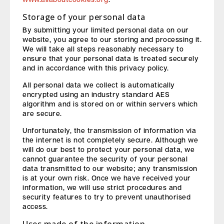
Storage of your personal data
By submitting your limited personal data on our
website, you agree to our storing and processing it.
We will take all steps reasonably necessary to
ensure that your personal data is treated securely
and in accordance with this privacy policy.
All personal data we collect is automatically
encrypted using an industry standard AES
algorithm and is stored on or within servers which
are secure.
Unfortunately, the transmission of information via
the internet is not completely secure. Although we
will do our best to protect your personal data, we
cannot guarantee the security of your personal
data transmitted to our website; any transmission
is at your own risk. Once we have received your
information, we will use strict procedures and
security features to try to prevent unauthorised
access.