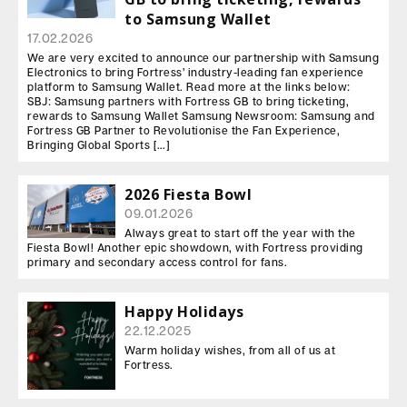
to Samsung Wallet
17.02.2026
We are very excited to announce our partnership with Samsung
Electronics to bring Fortress’ industry-leading fan experience
platform to Samsung Wallet. Read more at the links below:
SBJ: Samsung partners with Fortress GB to bring ticketing,
rewards to Samsung Wallet Samsung Newsroom: Samsung and
Fortress GB Partner to Revolutionise the Fan Experience,
Bringing Global Sports […]
2026 Fiesta Bowl
09.01.2026
Always great to start off the year with the
Fiesta Bowl! Another epic showdown, with Fortress providing
primary and secondary access control for fans.
Happy Holidays
22.12.2025
Warm holiday wishes, from all of us at
Fortress.