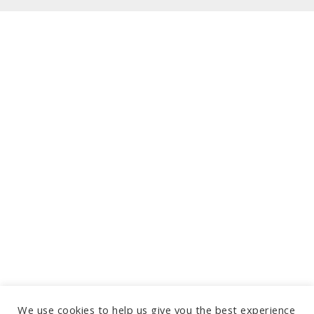
We use cookies to help us give you the best experience