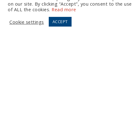
on our site. By clicking “Accept”, you consent to the use
Let's Talk
of ALL the cookies.
Read more
Cookie settings
ACCEPT
European Office
Tel:
+44 (0) 20 7874 7595
Email:
info@fortressgb.com
London
North American Offices
Tel:
+1 804 533 2449
Email:
info@fortressus.com
Washington DC
Los Angeles
Orlando