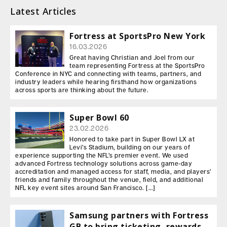
Latest Articles
Fortress at SportsPro New York
16.03.2026
Great having Christian and Joel from our
team representing Fortress at the SportsPro
Conference in NYC and connecting with teams, partners, and
industry leaders while hearing firsthand how organizations
across sports are thinking about the future.
Super Bowl 60
23.02.2026
Honored to take part in Super Bowl LX at
Levi’s Stadium, building on our years of
experience supporting the NFL’s premier event. We used
advanced Fortress technology solutions across game-day
accreditation and managed access for staff, media, and players’
friends and family throughout the venue, field, and additional
NFL key event sites around San Francisco. […]
Samsung partners with Fortress
GB to bring ticketing, rewards