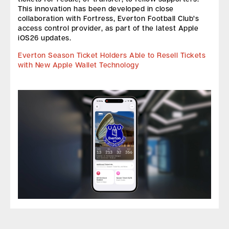
This innovation has been developed in close
collaboration with Fortress, Everton Football Club’s
access control provider, as part of the latest Apple
iOS26 updates.
Everton Season Ticket Holders Able to Resell Tickets
with New Apple Wallet Technology