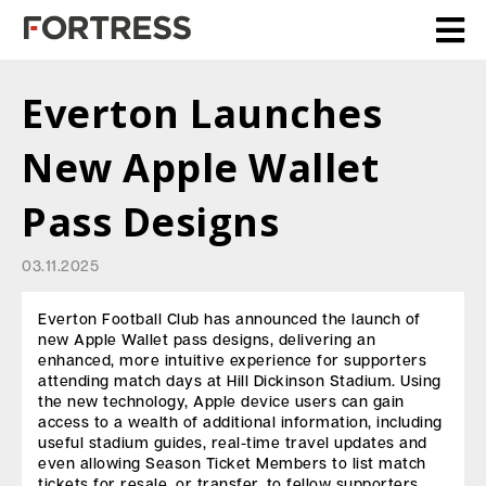
Everton Launches
New Apple Wallet
Pass Designs
03.11.2025
Everton Football Club has announced the launch of
new Apple Wallet pass designs, delivering an
enhanced, more intuitive experience for supporters
attending match days at Hill Dickinson Stadium. Using
the new technology, Apple device users can gain
access to a wealth of additional information, including
useful stadium guides, real-time travel updates and
even allowing Season Ticket Members to list match
tickets for resale, or transfer, to fellow supporters.