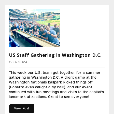
US Staff Gathering in Washington D.C.
12.07.2024
This week our U.S. team got together for a summer
gathering in Washington D.C. A client game at the
Washington Nationals ballpark kicked things off
(Roberto even caught a fly ball!), and our event
continued with fun meetings and visits to the capital’s
landmark attractions. Great to see everyone!
View Post