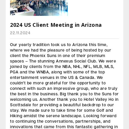
2024 US Client Meeting in Arizona
22.11.2024
Our yearly tradition took us to Arizona this time,
where we had the pleasure of being hosted by our
client the Phoenix Suns in one of their premium
spaces – The stunning Annexus Social Club. We were
joined by clients from the NBA, NHL, NFL, MLB, MLS,
PGA and the WNBA, along with some of the top
entertainment venues in the US & Canada. We
couldn’t be more grateful for the opportunity to
connect with such an impressive group, who are truly
the best in the business. Big thank you to the Suns for
welcoming us. Another thank you to Hotel Valley Ho in
Scottsdale for providing a beautiful backdrop to our
stay. We made sure to take time for some Golf and
Hiking amidst the serene landscape. Looking forward
to continuing the conversations, partnerships, and
innovations that came from this fantastic gathering in