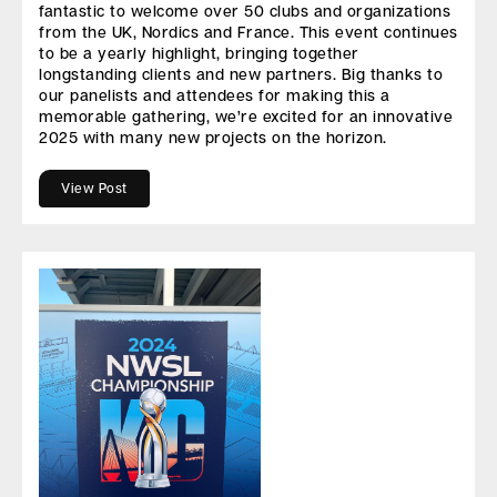
fantastic to welcome over 50 clubs and organizations
from the UK, Nordics and France. This event continues
to be a yearly highlight, bringing together
longstanding clients and new partners. Big thanks to
our panelists and attendees for making this a
memorable gathering, we’re excited for an innovative
2025 with many new projects on the horizon.
View Post