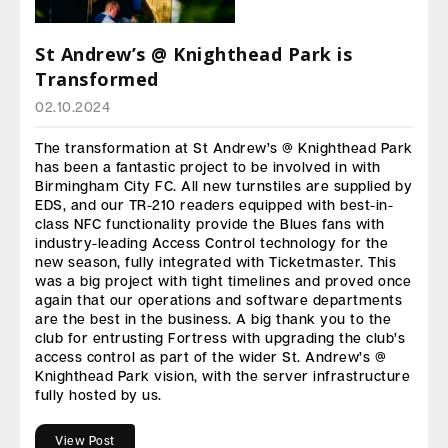
St Andrew’s @ Knighthead Park is
Transformed
02.10.2024
The transformation at St Andrew’s @ Knighthead Park
has been a fantastic project to be involved in with
Birmingham City FC. All new turnstiles are supplied by
EDS, and our TR-210 readers equipped with best-in-
class NFC functionality provide the Blues fans with
industry-leading Access Control technology for the
new season, fully integrated with Ticketmaster. This
was a big project with tight timelines and proved once
again that our operations and software departments
are the best in the business. A big thank you to the
club for entrusting Fortress with upgrading the club’s
access control as part of the wider St. Andrew’s @
Knighthead Park vision, with the server infrastructure
fully hosted by us.
View Post