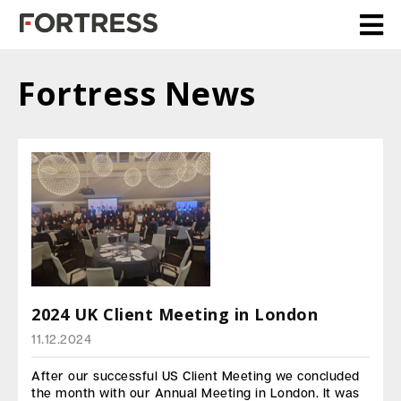
Fortress News
2024 UK Client Meeting in London
11.12.2024
After our successful US Client Meeting we concluded
the month with our Annual Meeting in London. It was