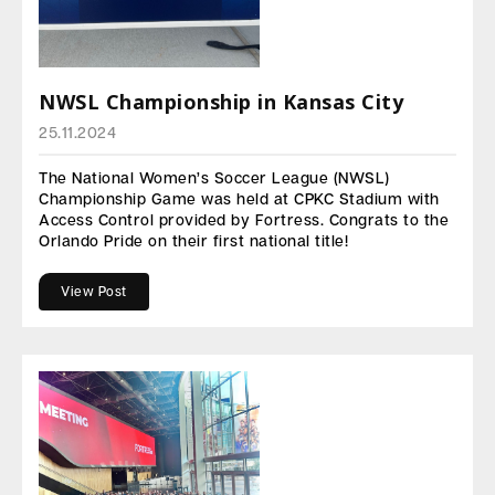
NWSL Championship in Kansas City
25.11.2024
The National Women’s Soccer League (NWSL)
Championship Game was held at CPKC Stadium with
Access Control provided by Fortress. Congrats to the
Orlando Pride on their first national title!
View Post