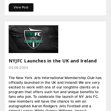
View Post
NYJFC Launches in the UK and Ireland
05.08.2024
The New York Jets International Membership Club has
officially launched in the UK and Ireland! We are very
excited to work with one of our longtime clients on a
program that offers such fun and unique benefits to
fans who join. To celebrate the launch of NY Jets FC,
new members will have the chance to win an
autographed Aaron Rodgers Jets Football and a
signed Legacy White Quincy Williams Jersey!