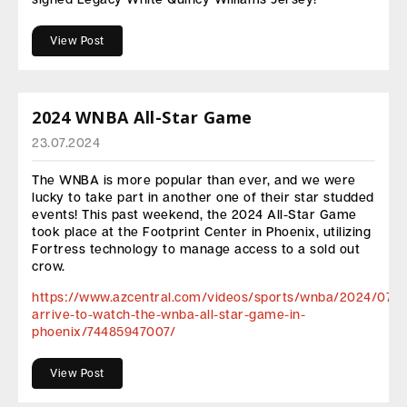
View Post
2024 WNBA All-Star Game
23.07.2024
The WNBA is more popular than ever, and we were
lucky to take part in another one of their star studded
events! This past weekend, the 2024 All-Star Game
took place at the Footprint Center in Phoenix, utilizing
Fortress technology to manage access to a sold out
crow.
https://www.azcentral.com/videos/sports/wnba/2024/07/2
arrive-to-watch-the-wnba-all-star-game-in-
phoenix/74485947007/
View Post