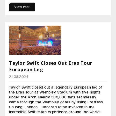
View Post
Taylor Swift Closes Out Eras Tour
European Leg
21.08.2024
Taylor Swift closed out a legendary European leg of
the Eras Tour at Wembley Stadium with five nights
under the Arch. Nearly 500,000 fans seamlessly
came through the Wembley gates by using Fortress.
So long, London… Honored to be involved in the
incredible Swiftie fan experience around the world!