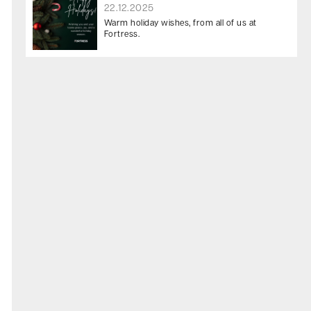
22.12.2025
Warm holiday wishes, from all of us at
Fortress.