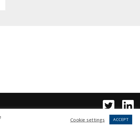
e
Cookie settings
ACCEPT