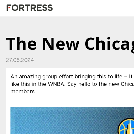
The New Chica
27.06.2024
An amazing group effort bringing this to life – I
like this in the WNBA. Say hello to the new Chi
members