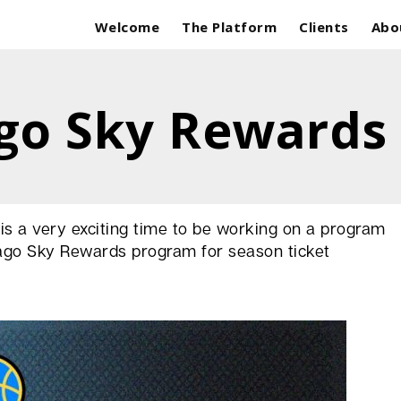
Welcome
The Platform
Clients
Abo
go Sky Rewards
t is a very exciting time to be working on a program
cago Sky Rewards program for season ticket