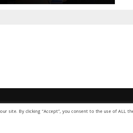
ur site. By clicking “Accept”, you consent to the use of ALL th
s
om