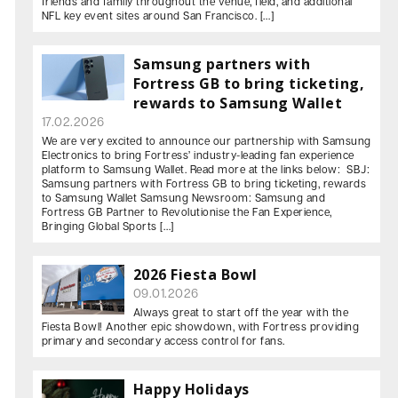
friends and family throughout the venue, field, and additional
NFL key event sites around San Francisco. […]
Samsung partners with
Fortress GB to bring ticketing,
rewards to Samsung Wallet
17.02.2026
We are very excited to announce our partnership with Samsung
Electronics to bring Fortress’ industry-leading fan experience
platform to Samsung Wallet. Read more at the links below: SBJ:
Samsung partners with Fortress GB to bring ticketing, rewards
to Samsung Wallet Samsung Newsroom: Samsung and
Fortress GB Partner to Revolutionise the Fan Experience,
Bringing Global Sports […]
2026 Fiesta Bowl
09.01.2026
Always great to start off the year with the
Fiesta Bowl! Another epic showdown, with Fortress providing
primary and secondary access control for fans.
Happy Holidays