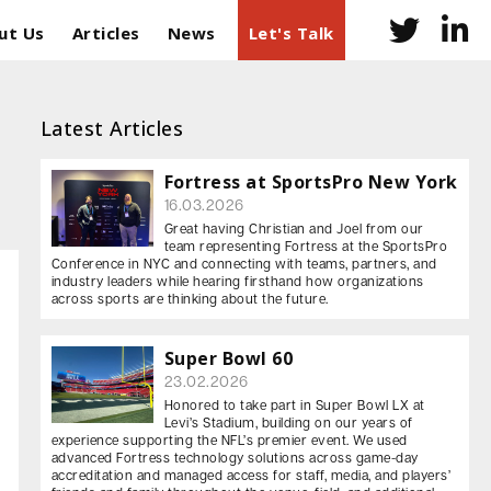
ut Us
Articles
News
Let's Talk
Latest Articles
Fortress at SportsPro New York
16.03.2026
Great having Christian and Joel from our
team representing Fortress at the SportsPro
Conference in NYC and connecting with teams, partners, and
industry leaders while hearing firsthand how organizations
across sports are thinking about the future.
Super Bowl 60
23.02.2026
Honored to take part in Super Bowl LX at
Levi’s Stadium, building on our years of
experience supporting the NFL’s premier event. We used
advanced Fortress technology solutions across game-day
accreditation and managed access for staff, media, and players’