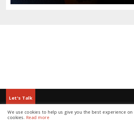
Let's Talk
We use cookies to help us give you the best experience on o
European Office
North American Office
cookies.
Read more
Tel:
+44 (0) 20 7874 7595
Tel:
+1 804 533 2449
Email:
info@fortressgb.com
Email:
info@fortressus.c